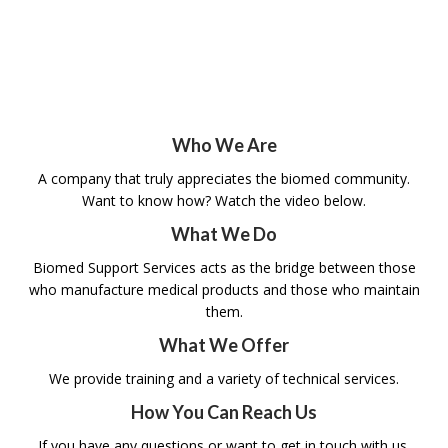
straightforward solutions that enhance job
MEDIA
performance and positively impact patient
outcomes.
TESTIMONIALS
CONTACT US
Who We Are
A company that truly appreciates the biomed community.
Want to know how? Watch the video below.
What We Do
Biomed Support Services acts as the bridge between those
who manufacture medical products and those who maintain
them.
What We Offer
We provide training and a variety of technical services.
How You Can Reach Us
If you have any questions or want to get in touch with us,