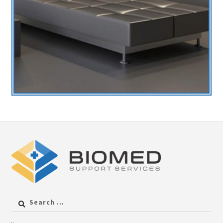
Search
for: