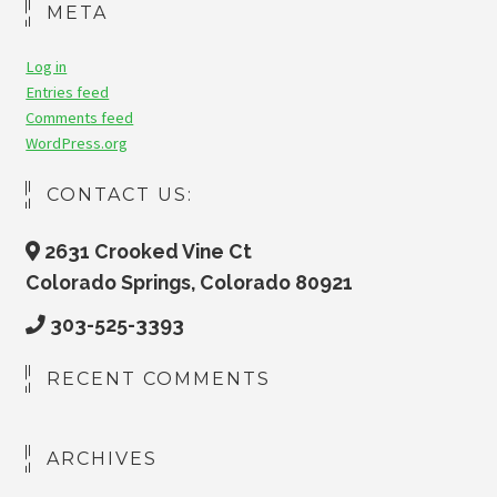
META
Log in
Entries feed
Comments feed
WordPress.org
CONTACT US:
2631 Crooked Vine Ct
Colorado Springs, Colorado 80921
303-525-3393
RECENT COMMENTS
ARCHIVES