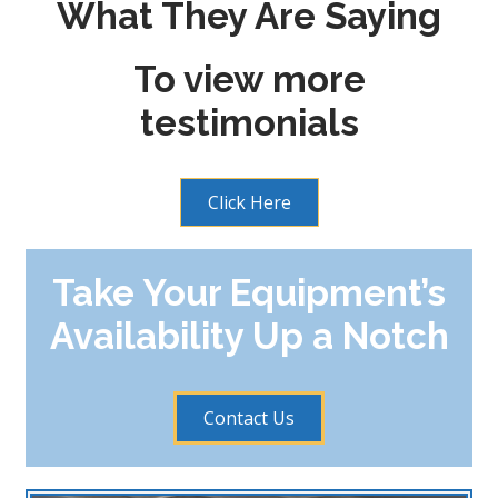
What They Are Saying
To view more
testimonials
Click Here
Take Your Equipment’s
Availability Up a Notch
Contact Us