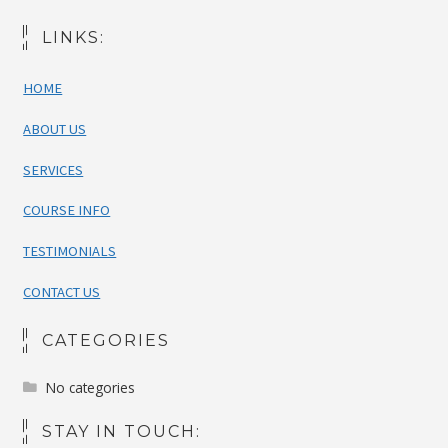
LINKS:
HOME
ABOUT US
SERVICES
COURSE INFO
TESTIMONIALS
CONTACT US
CATEGORIES
No categories
STAY IN TOUCH: