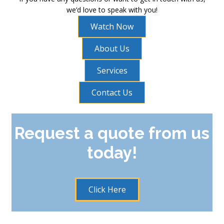
we’d love to speak with you!
Watch Now
About Us
Services
Contact Us
Request a quote from us
today!
Click Here