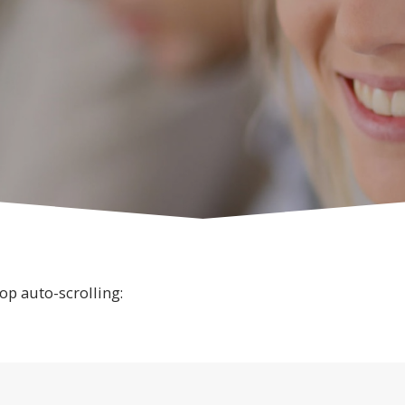
op auto-scrolling: