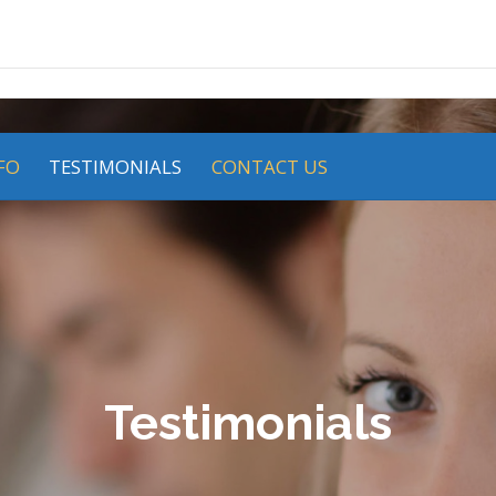
FO
TESTIMONIALS
CONTACT US
Testimonials