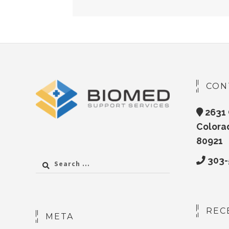
CON
2631 
Colora
80921
303-
Search
for:
REC
META