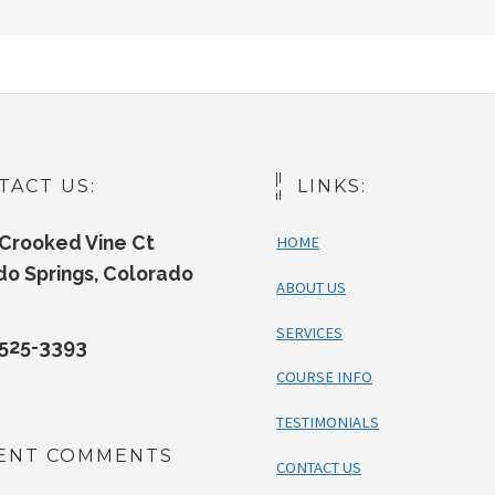
TACT US:
LINKS:
Crooked Vine Ct
HOME
do Springs, Colorado
ABOUT US
SERVICES
525-3393
COURSE INFO
TESTIMONIALS
ENT COMMENTS
CONTACT US