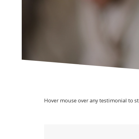
Hover mouse over any testimonial to st