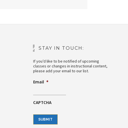
STAY IN TOUCH:
If you’d like to be notified of upcoming
classes or changes in instructional content,
please add your email to our list.
Email
*
CAPTCHA
SUBMIT